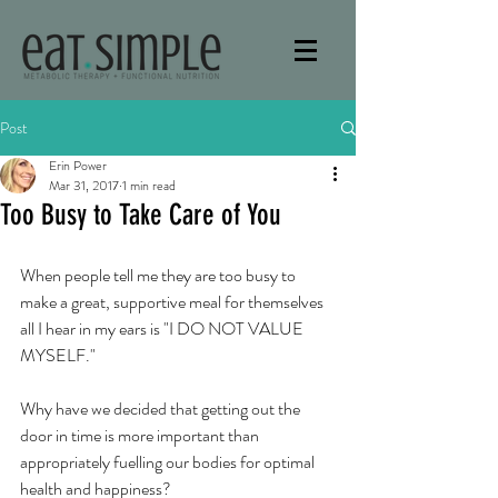
Post
Erin Power
Mar 31, 2017
1 min read
Too Busy to Take Care of You
When people tell me they are too busy to 
make a great, supportive meal for themselves 
all I hear in my ears is "I DO NOT VALUE 
MYSELF." 
Why have we decided that getting out the 
door in time is more important than 
appropriately fuelling our bodies for optimal 
health and happiness? 