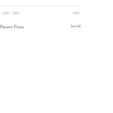
Recent Posts
See All