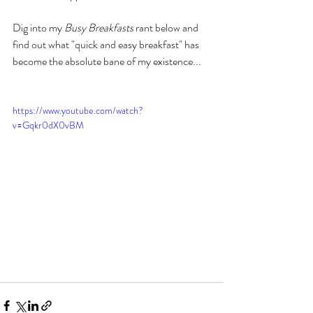
Dig into my
 Busy Breakfasts
 rant below and 
find out what "quick and easy breakfast" has 
become the absolute bane of my existence...
https://www.youtube.com/watch?
v=Gqkr0dX0vBM