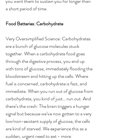
you want them to sustain you for longer than 
a short period of time. 
Food Batteries: Carbohydrate
Very Oversimplified Science: Carbohydrates 
are a bunch of glucose molecules stuck 
together. When a carbohydrate food goes 
through the digestive process, you end up 
with tons of glucose, immediately flooding the 
bloodstream and hitting up the cells. Where 
fuel is concerned, carbohydrate is fast, and 
immediate. When you run out of glucose from 
carbohydrate, you kind of just… run out. And 
there’s the crash: The brain triggers a hunger 
signal but because we’ve now gotten to a very 
low/non-existent supply of glucose, the cells 
are kind of starved. We experience this as a 
sudden, urgent need to eat - more 