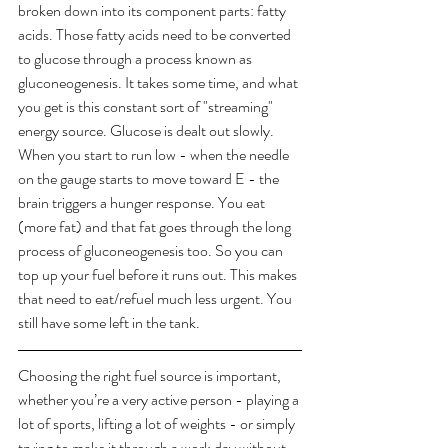
broken down into its component parts: fatty 
acids. Those fatty acids need to be converted 
to glucose through a process known as 
gluconeogenesis. It takes some time, and what 
you get is this constant sort of "streaming" 
energy source. Glucose is dealt out slowly. 
When you start to run low - when the needle 
on the gauge starts to move toward E - the 
brain triggers a hunger response. You eat 
(more fat) and that fat goes through the long 
process of gluconeogenesis too. So you can 
top up your fuel before it runs out. This makes 
that need to eat/refuel much less urgent. You 
still have some left in the tank. ​
Choosing the right fuel source is important, 
whether you’re a very active person - playing a 
lot of sports, lifting a lot of weights - or simply 
trying to make it through a work day without 