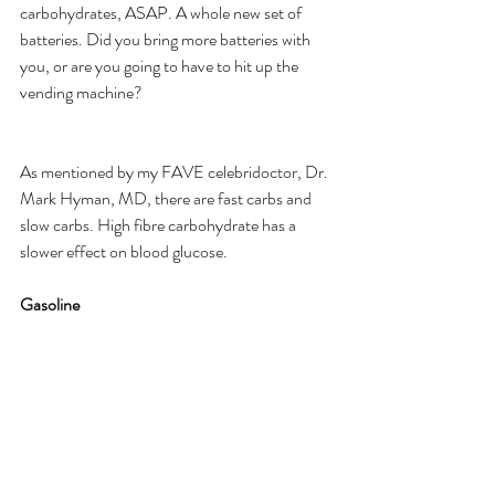
carbohydrates, ASAP. A whole new set of 
batteries. Did you bring more batteries with 
you, or are you going to have to hit up the 
vending machine? ​
As mentioned by my FAVE celebridoctor, Dr. 
Mark Hyman, MD, there are fast carbs and 
slow carbs. High fibre carbohydrate has a 
slower effect on blood glucose.
​Gasoline