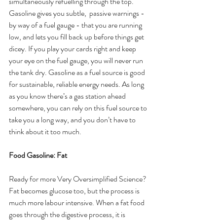
simultaneously refuelling through the top. 
Gasoline gives you subtle,  passive warnings - 
by way of a fuel gauge - that you are running 
low, and lets you fill back up before things get 
dicey. If you play your cards right and keep 
your eye on the fuel gauge, you will never run 
the tank dry. Gasoline as a fuel source is good 
for sustainable, reliable energy needs. As long 
as you know there’s a gas station ahead 
somewhere, you can rely on this fuel source to 
take you a long way, and you don’t have to 
think about it too much. 
Food Gasoline: Fat
Ready for more Very Oversimplified Science? 
Fat becomes glucose too, but the process is 
much more labour intensive. When a fat food 
goes through the digestive process, it is 