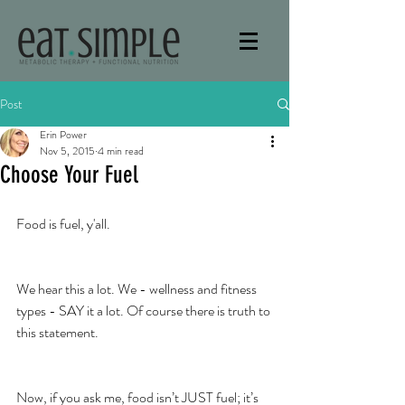
Post
Erin Power
Nov 5, 2015
4 min read
Choose Your Fuel
Food is fuel, y'all.
We hear this a lot. We - wellness and fitness 
types - SAY it a lot. Of course there is truth to 
this statement.
Now, if you ask me, food isn’t JUST fuel; it’s 