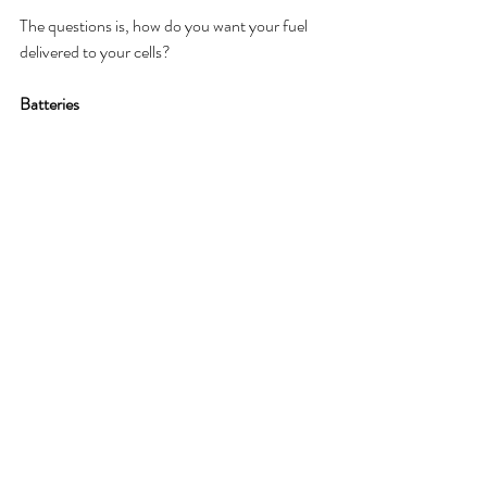
The questions is, how do you want your fuel 
delivered to your cells? 
Batteries