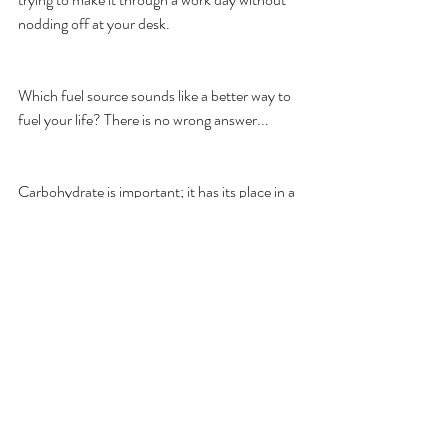
nodding off at your desk. 
Which fuel source sounds like a better way to 
fuel your life? There is no wrong answer... 
Carbohydrate is important; it has its place in a 
well-rounded nutrition protocol. In terms of 
fuel, carbohydrate is great for when you need 
a quick-burn, fast-acting source of glucose. It 
lacks consistency and reliability if long-term 
energy is your goal. 
I’m extremely partial to fat as a fuel source for 
every day life. It delivers a mellow, sustainable 
amount of energy throughout the day. It can 