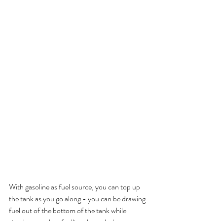
With gasoline as fuel source, you can top up 
the tank as you go along - you can be drawing 
fuel out of the bottom of the tank while 