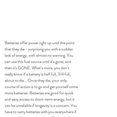
Batteries offer power right up until the point 
that they die - surprising you with a sudden 
lack of energy, with almost no warning. You 
can use this fuel source until it’s gone, and 
then it's GONE. What’s more, you don’t 
really know if a battery is half full, 3/4 full, 
about to die... Once they die, your only 
course of action is to go and get yourself some 
more batteries. Batteries are good for quick 
and easy access to short-term energy, but it 
can be unreliable if longevity is a concern. You 
have to carry batteries with you everywhere if 