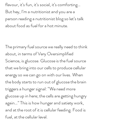
flavour, it’s fun, it’s social, it’s comforting… 
But hey, I’m a nutritionist and you are a 
person reading a nutritionist blog so let’s talk 
about food as fuel for a hot minute. 
The primary fuel source we really need to think 
about, in terms of Very Oversimplified 
Science, is glucose. Glucose is the fuel source 
that we bring into our cells to produce cellular 
energy so we can go on with our lives. When 
the body starts to run out of glucose the brain 
triggers a hunger signal: “We need more 
glucose up in here; the cells are getting hungry 
again…” This is how hunger and satiety work, 
and at the root of it is cellular feeding. Food is 
fuel, at the cellular level. 