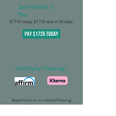
Zero-Interest 2
Pay:
$1725 today; $1725 due in 30 days
Third Party Financing:
Apply for low or no-interest financing
that can offer you an even better
payment plan.
Plans as low as $159 per