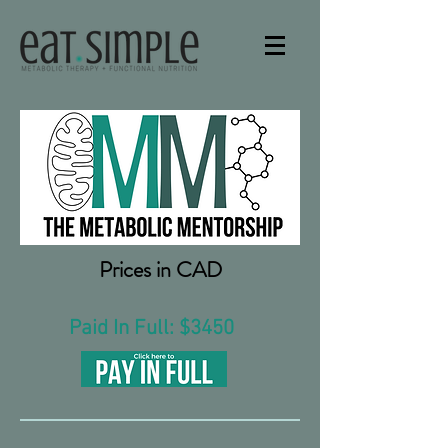
Prices in CAD
Paid In Full: $3450