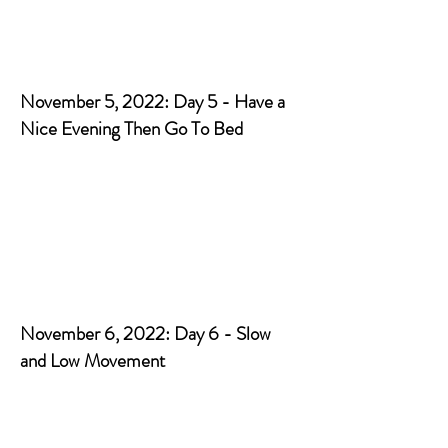
November 5, 2022: Day 5 - Have a
Nice Evening Then Go To Bed
November 6, 2022: Day 6 - Slow
and Low Movement