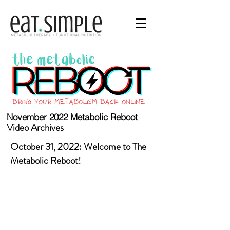
November 2022 Metabolic Reboot
Video Archives
October 31, 2022: Welcome to The
Metabolic Reboot!