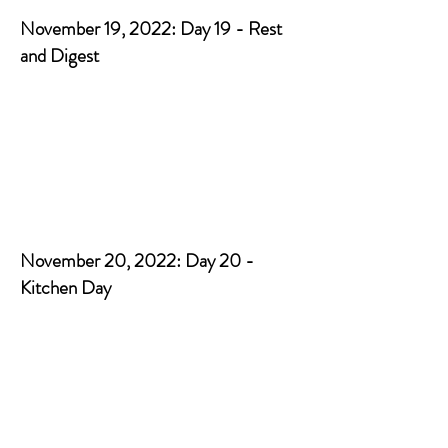
November 19, 2022: Day 19 - Rest
and Digest
November 20, 2022: Day 20 -
Kitchen Day