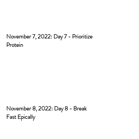
November 7, 2022: Day 7 - Prioritize
Protein
November 8, 2022: Day 8 - Break
Fast Epically