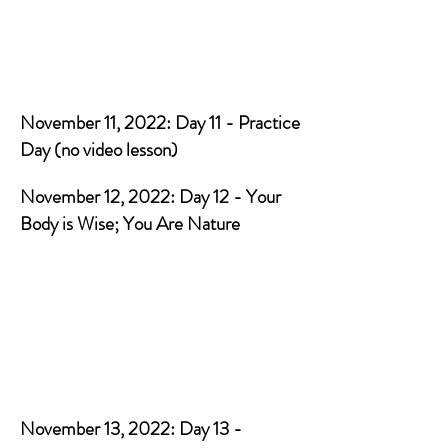
November 11, 2022: Day 11 - Practice
Day (no video lesson)
November 12, 2022: Day 12 - Your
Body is Wise; You Are Nature
November 13, 2022: Day 13 -