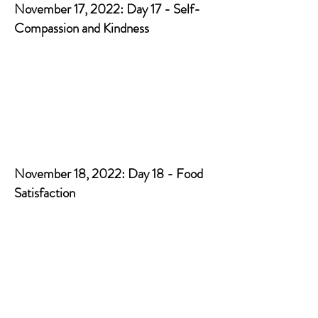
November 17, 2022: Day 17 - Self-
Compassion and Kindness
November 18, 2022: Day 18 - Food
Satisfaction