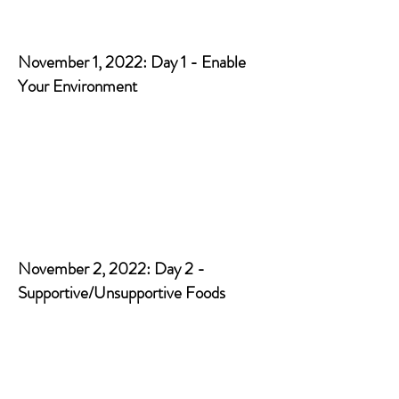
November 1, 2022: Day 1 - Enable
Your Environment
November 2, 2022: Day 2 -
Supportive/Unsupportive Foods