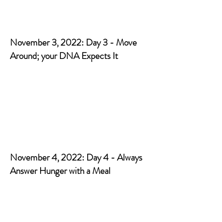
November 3, 2022: Day 3 - Move
Around; your DNA Expects It
November 4, 2022: Day 4 - Always
Answer Hunger with a Meal