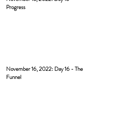
Progress
November 16, 2022: Day 16 - The
Funnel