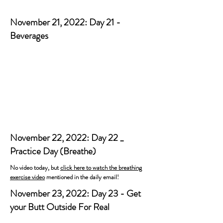
November 21, 2022: Day 21 -
Beverages
November 22, 2022: Day 22 _
Practice Day (Breathe)
No video today, but
click here to watch the breathing
exercise video
mentioned in the daily email!
November 23, 2022: Day 23 - Get
your Butt Outside For Real