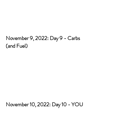
November 9, 2022: Day 9 - Carbs
(and Fuel)
November 10, 2022: Day 10 - YOU