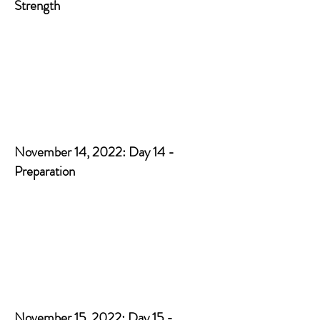
Strength
November 14, 2022: Day 14 -
Preparation
November 15, 2022: Day 15 -